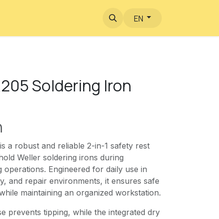
EN
205 Soldering Iron
n
 a robust and reliable 2-in-1 safety rest
hold Weller soldering irons during
g operations. Engineered for daily use in
y, and repair environments, it ensures safe
 while maintaining an organized workstation.
e prevents tipping, while the integrated dry