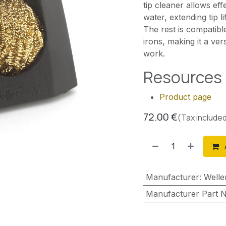
tip cleaner allows ef
water, extending tip 
The rest is compatibl
irons, making it a ver
work.
Resources
Product page
72.00
€
(Tax include
Manufacturer
:
Welle
Manufacturer Part 