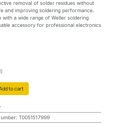
fective removal of solder residues without
life and improving soldering performance.
e with a wide range of Weller soldering
satile accessory for professional electronics
d)
Add to cart
r
Number
:
T0051517999