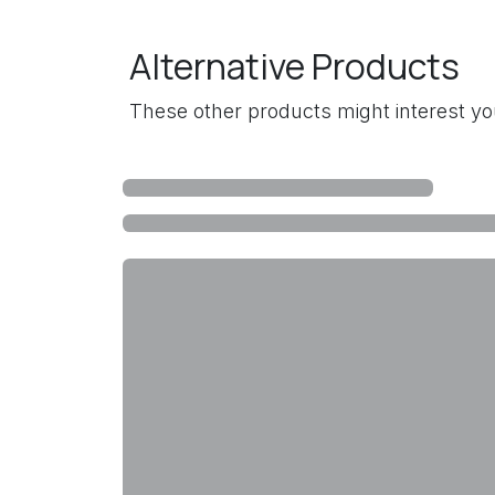
Alternative Products
These other products might interest y