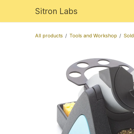
Skip to Content
Sitron Labs
Studio
Store
Disc
All products
Tools and Workshop
Sold