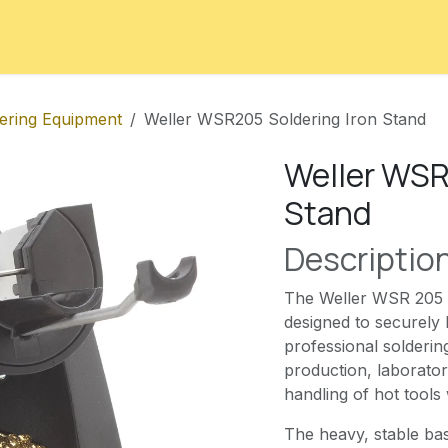
ord
Contact
Courses
Appointment
ering Equipment
Weller WSR205 Soldering Iron Stand
Weller WSR
Stand
Descriptio
The Weller WSR 205 is
designed to securely 
professional solderin
production, laborator
handling of hot tools
The heavy, stable bas