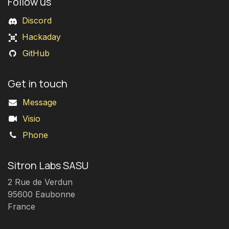
Follow us
Discord
Hackaday
GitHub
Get in touch
Message
Visio
Phone
Sitron Labs SASU
2 Rue de Verdun
95600 Eaubonne
France