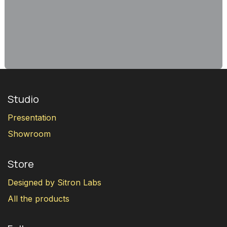
Studio
Presentation
Showroom
Store
Designed by Sitron Labs
All the products