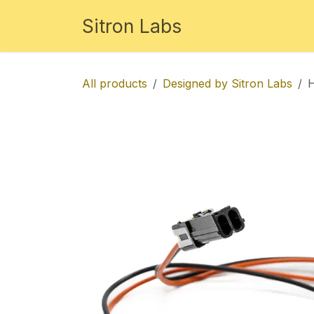
Skip to Content
Sitron Labs
Studio
Store
Disc
All products
Designed by Sitron Labs
H