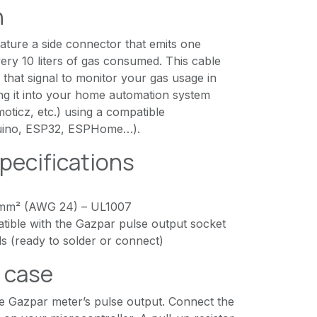
n
ature a side connector that emits one
very 10 liters of gas consumed. This cable
o that signal to monitor your gas usage in
ting it into your home automation system
ticz, etc.) using a compatible
duino, ESP32, ESPHome…).
pecifications
 mm² (AWG 24) – UL1007
ible with the Gazpar pulse output socket
s (ready to solder or connect)
e case
he Gazpar meter’s pulse output. Connect the