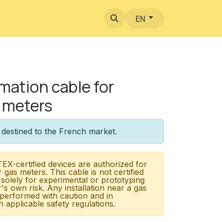
EN
ation cable for
 meters
 destined to the French market.
EX-certified devices are authorized for
r gas meters. This cable is not certified
 solely for experimental or prototyping
r's own risk. Any installation near a gas
performed with caution and in
 applicable safety regulations.