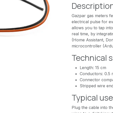
Descriptio
Gazpar gas meters fe
electrical pulse for e
allows you to tap int
real time, by integra
(Home Assistant, Domo
microcontroller (Ar
Technical s
Length: 15 cm
Conductors: 0.5
Connector compat
Stripped wire end
Typical us
Plug the cable into t