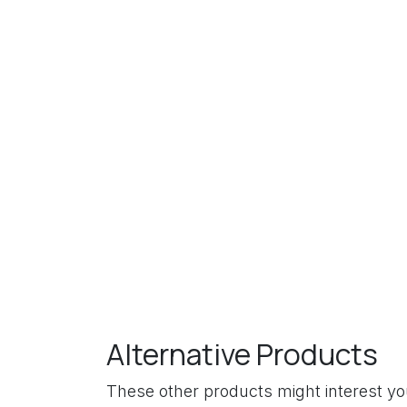
Alternative Products
These other products might interest y