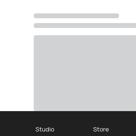
Studio
Store