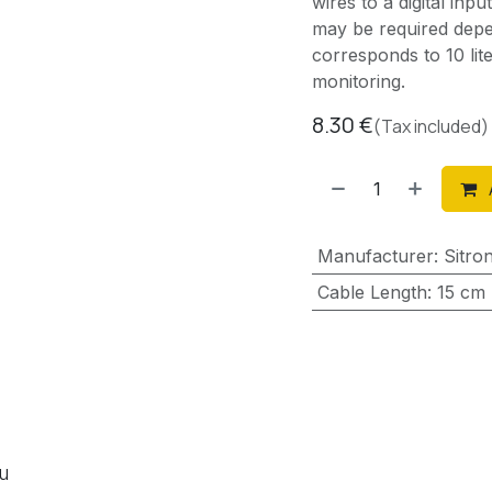
wires to a digital inp
may be required depe
corresponds to 10 li
monitoring.
8.30
€
(Tax included)
Manufacturer
:
Sitro
Cable Length
:
15 cm
ou