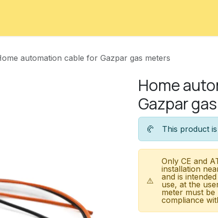
ord
Contact
Courses
Appointment
ome automation cable for Gazpar gas meters
Home autom
Gazpar gas
🥐
This product is
Only CE and AT
installation nea
and is intended
⚠️
use, at the use
meter must be 
compliance with