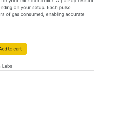
ut on your microcontroller. A pull-up resistor
nding on your setup. Each pulse
ters of gas consumed, enabling accurate
Add to cart
n Labs