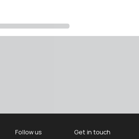
Follow us
Get in touch