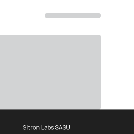
Sitron Labs SASU