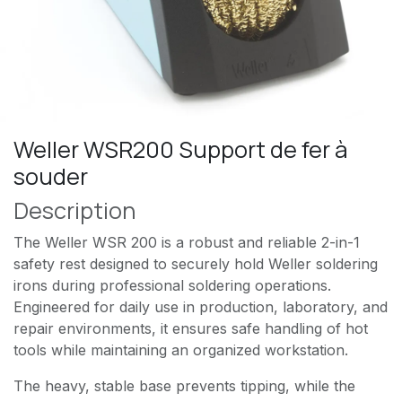
Weller WSR200 Support de fer à
souder
Description
The Weller WSR 200 is a robust and reliable 2-in-1
safety rest designed to securely hold Weller soldering
irons during professional soldering operations.
Engineered for daily use in production, laboratory, and
repair environments, it ensures safe handling of hot
tools while maintaining an organized workstation.
The heavy, stable base prevents tipping, while the