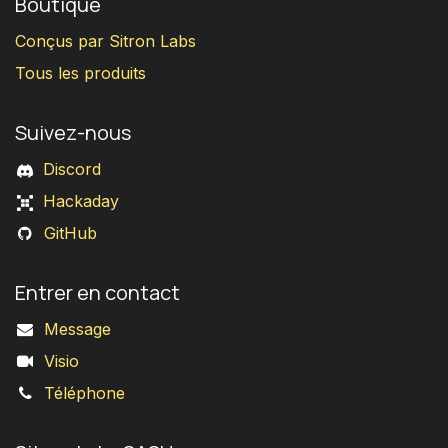
Boutique
Conçus par Sitron Labs
Tous les produits
Suivez-nous
Discord
Hackaday
GitHub
Entrer en contact
Message
Visio
Téléphone