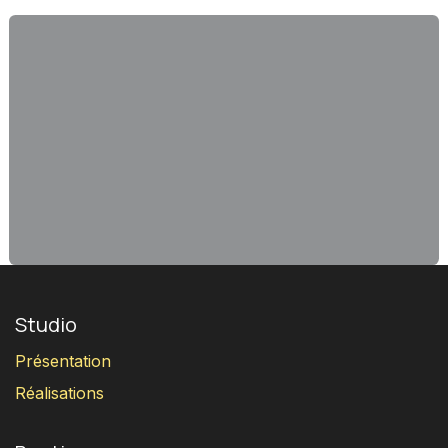
Studio
Présentation
Réalisations