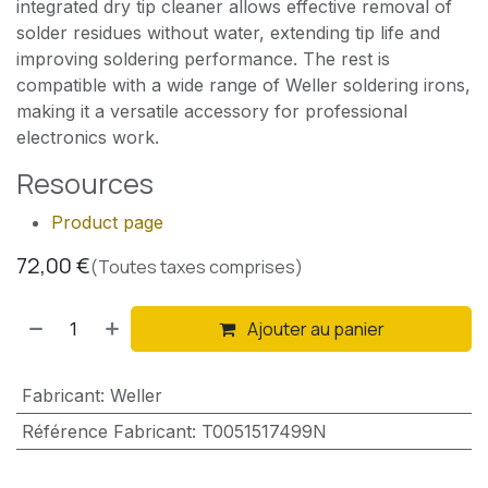
integrated dry tip cleaner allows effective removal of
solder residues without water, extending tip life and
improving soldering performance. The rest is
compatible with a wide range of Weller soldering irons,
making it a versatile accessory for professional
electronics work.
Resources
Product page
72,00
€
(Toutes taxes comprises)
Ajouter au panier
Fabricant
:
Weller
Référence Fabricant
:
T0051517499N