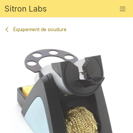
Se rendre au contenu
Sitron Labs
Équipement de soudure